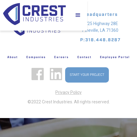
Headquarters
4725 Highway 28E
Pineville, LA 71360
P:318.448.8287
About
Companies
Careers
Contact
Employee Portal
START YOUR PROJECT
Privacy Policy
©2022 Crest Industries. All rights reserved.