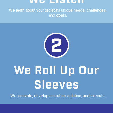
We learn about your project’s unique needs, challenges,
and goals.
We Roll Up Our
Sleeves
We innovate, develop a custom solution, and execute.