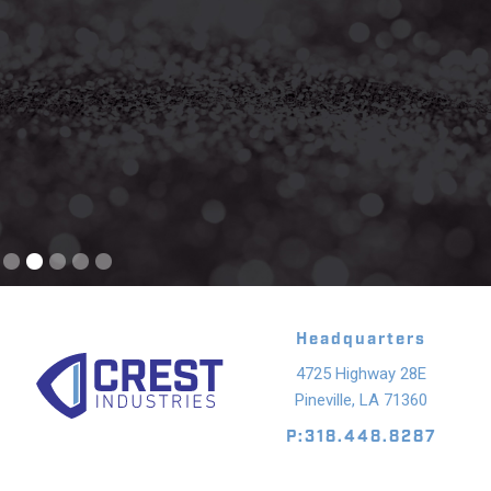
Slide 2 of 5.
Headquarters
4725 Highway 28E
Pineville, LA 71360
P:318.448.8287