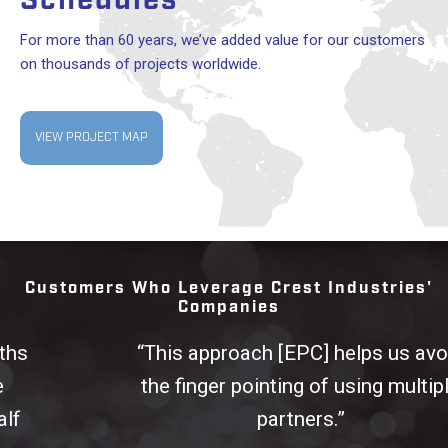
Schedules
For more than 60 years, we’ve added value for our customers
on thousands of projects worldwide.
VIEW PROJECT MAP
Customers Who Leverage Crest Industries'
Companies
“This approach [EPC] helps us avoid
the finger pointing of using multiple
partners.”