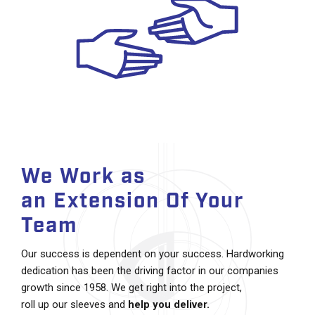
We Work as
an Extension Of Your
Team
Our success is dependent on your success. Hardworking
dedication has been the driving factor in our companies
growth since 1958. We get right into the project,
roll up our sleeves and
help you deliver.