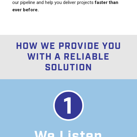
our pipeline and help you deliver projects
faster than
ever before.
HOW WE PROVIDE YOU
WITH A RELIABLE
SOLUTION
We Listen