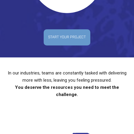
START YOUR PROJECT
In our industries, teams are constantly tasked with delivering
more with less, leaving you feeling pressured.
You deserve the resources you need to meet the
challenge.