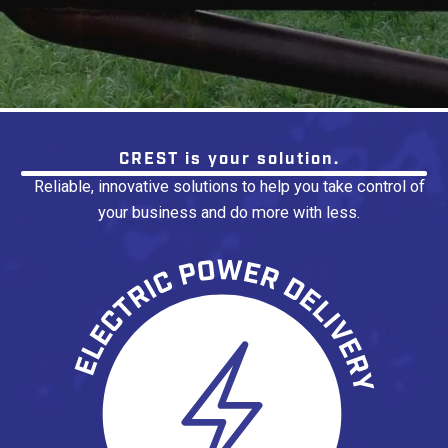
No items found.
CREST is your solution.
Reliable, innovative solutions to help you take control of
your business and do more with less.