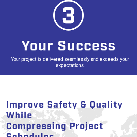
Your Success
Your project is delivered seamlessly and exceeds your
expectations.
Improve Safety & Quality
While
Compressing Project