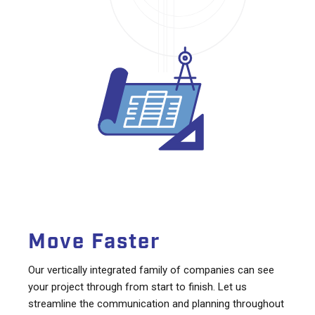
Move Faster
Our vertically integrated family of companies can see
your project through from start to finish. Let us
streamline the communication and planning throughout