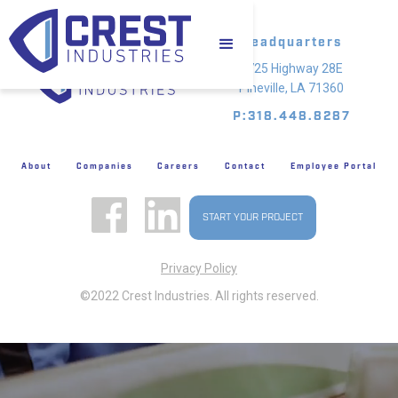
Headquarters
4725 Highway 28E
Pineville, LA 71360
P:318.448.8287
About
Companies
Careers
Contact
Employee Portal
START YOUR PROJECT
Privacy Policy
©2022 Crest Industries. All rights reserved.