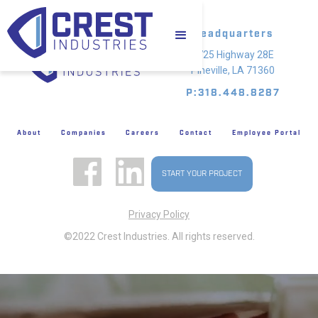
Headquarters
4725 Highway 28E
Pineville, LA 71360
P:318.448.8287
About
Companies
Careers
Contact
Employee Portal
START YOUR PROJECT
Privacy Policy
©2022 Crest Industries. All rights reserved.