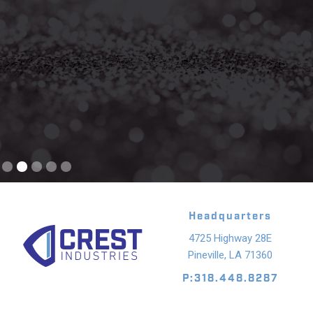
Slide 2 of 5.
Headquarters
4725 Highway 28E
Pineville, LA 71360
P:318.448.8287