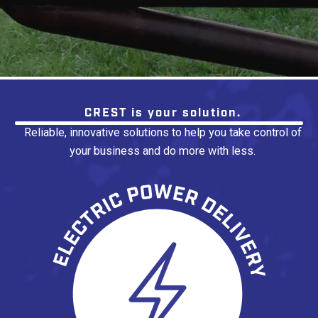
No items found.
CREST is your solution.
Reliable, innovative solutions to help you take control of
your business and do more with less.