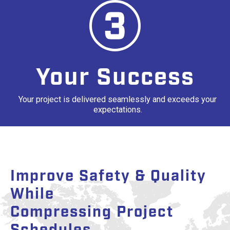
Your Success
Your project is delivered seamlessly and exceeds your
expectations.
Improve Safety & Quality
While
Compressing Project