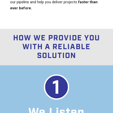
our pipeline and help you deliver projects
faster than
ever before.
HOW WE PROVIDE YOU
WITH A RELIABLE
SOLUTION
We Listen