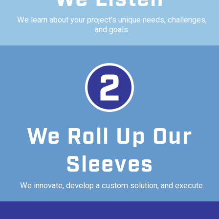
We learn about your project’s unique needs, challenges,
and goals.
We Roll Up Our
Sleeves
We innovate, develop a custom solution, and execute.