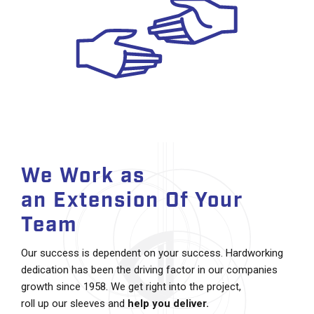
We Work as
an Extension Of Your
Team
Our success is dependent on your success. Hardworking
dedication has been the driving factor in our companies
growth since 1958. We get right into the project,
roll up our sleeves and
help you deliver.