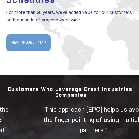
Schedules
For more than 60 years, we’ve added value for our customers
on thousands of projects worldwide.
VIEW PROJECT MAP
Customers Who Leverage Crest Industries'
Companies
“This approach [EPC] helps us avoid
the finger pointing of using multiple
partners.”