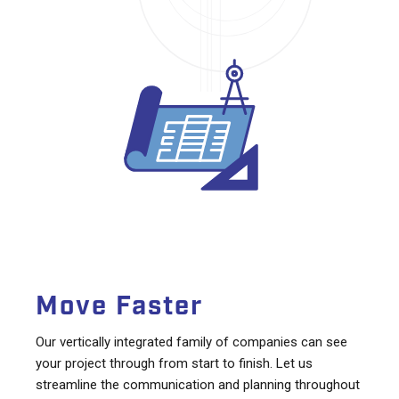
Move Faster
Our vertically integrated family of companies can see
your project through from start to finish. Let us
streamline the communication and planning throughout