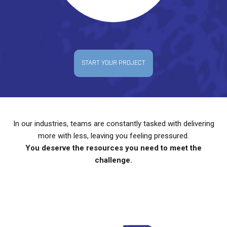
START YOUR PROJECT
In our industries, teams are constantly tasked with delivering
more with less, leaving you feeling pressured.
You deserve the resources you need to meet the
challenge.