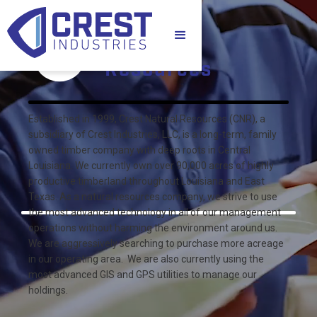
Natural
Resources
Established in 1999, Crest Natural Resources (CNR), a
subsidiary of Crest Industries, LLC, is a long-term, family
owned timber company with deep roots in Central
Louisiana. We currently own over 90,000 acres of highly
productive timberland throughout Louisiana and East
Texas. As a natural resources company, we strive to use
the most advanced technology in all of our management
operations without harming the environment around us.
We are aggressively searching to purchase more acreage
in our operating area. We are also currently using the
most advanced GIS and GPS utilities to manage our
holdings.