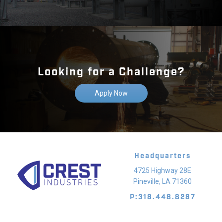
Looking for a Challenge?
Apply Now
Headquarters
4725 Highway 28E
Pineville, LA 71360
P:318.448.8287