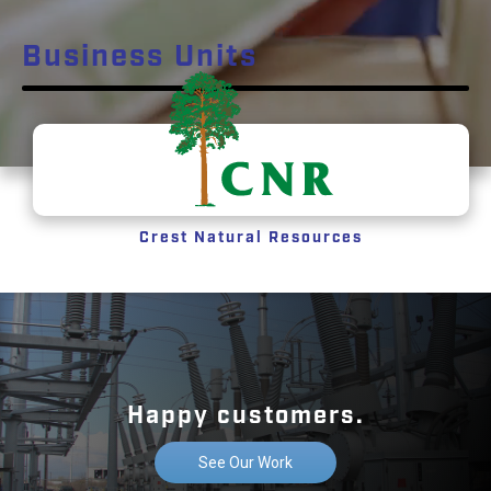
Business Units
Crest Natural Resources
Happy customers.
See Our Work