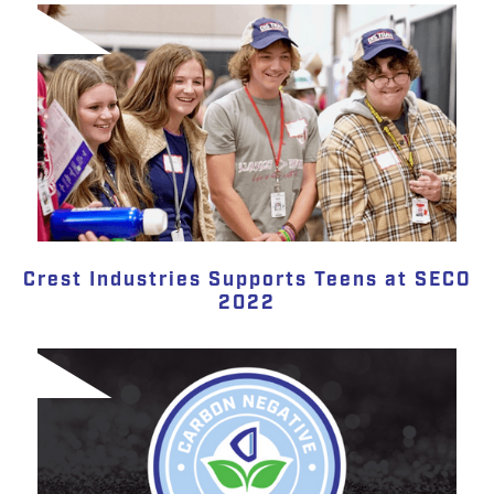
Crest Industries Supports Teens at SECO
2022