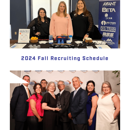
2024 Fall Recruiting Schedule