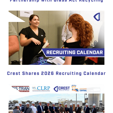
Partnership with Glass Act Recycling
Crest Shares 2026 Recruiting Calendar