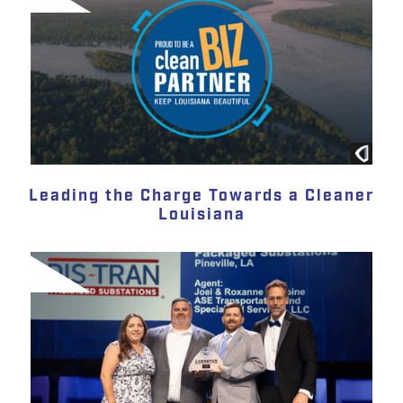
Leading the Charge Towards a Cleaner
Louisiana