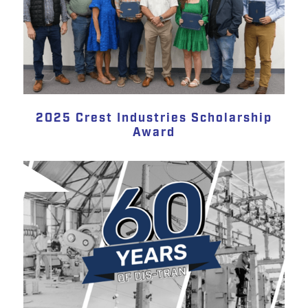
2025 Crest Industries Scholarship
Award