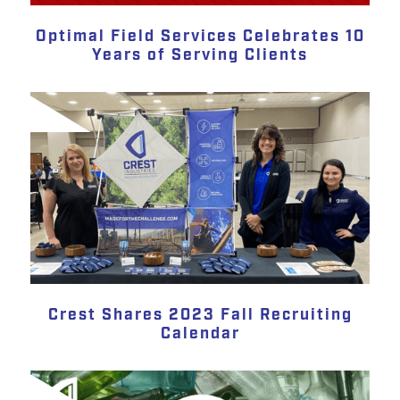
Optimal Field Services Celebrates 10
Years of Serving Clients
Crest Shares 2023 Fall Recruiting
Calendar