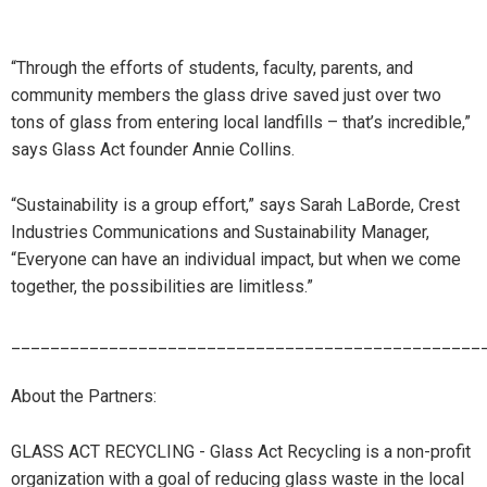
“Through the efforts of students, faculty, parents, and
community members the glass drive saved just over two
tons of glass from entering local landfills – that’s incredible,”
says Glass Act founder Annie Collins.
“Sustainability is a group effort,” says Sarah LaBorde, Crest
Industries Communications and Sustainability Manager,
“Everyone can have an individual impact, but when we come
together, the possibilities are limitless.”
________________________________________________
About the Partners:
GLASS ACT RECYCLING - Glass Act Recycling is a non-profit
organization with a goal of reducing glass waste in the local