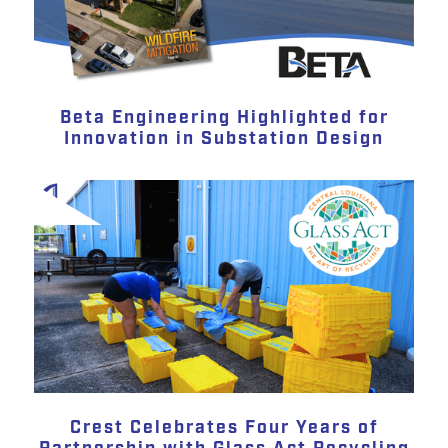
Beta Engineering Highlighted for
Innovation in Substation Design
Crest Celebrates Four Years of