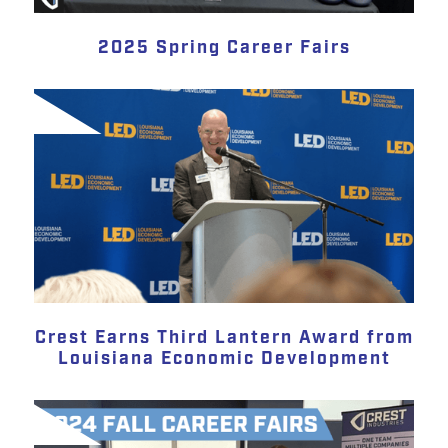
2025 Spring Career Fairs
Crest Earns Third Lantern Award from
Louisiana Economic Development