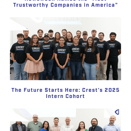
Trustworthy Companies in America"
The Future Starts Here: Crest's 2025
Intern Cohort