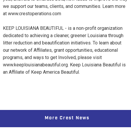
we support our teams, clients, and communities. Learn more
at www.crestoperations.com
KEEP LOUISIANA BEAUTIFUL - is a non-profit organization
dedicated to achieving a cleaner, greener Louisiana through
litter reduction and beautification initiatives. To learn about
our network of Affiliates, grant opportunities, educational
programs, and ways to get Involved, please visit
www.keeplouisianabeautiful.org. Keep Louisiana Beautiful is
an Affiliate of Keep America Beautiful.
More Crest News