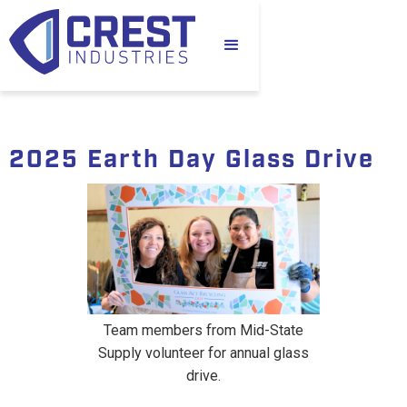
2025 Earth Day Glass Drive
Team members from Mid-State
Supply volunteer for annual glass
drive.