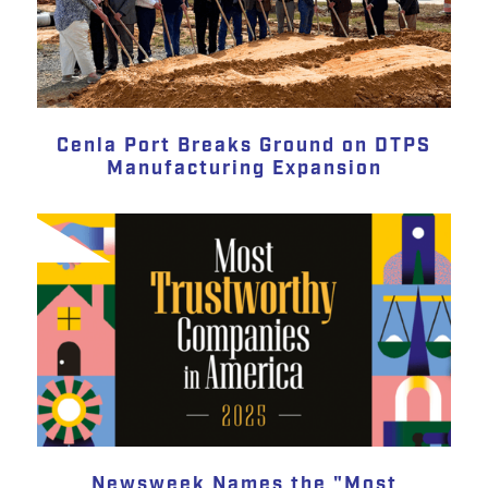
Cenla Port Breaks Ground on DTPS
Manufacturing Expansion
Newsweek Names the "Most