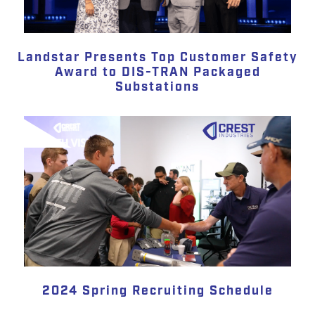
Landstar Presents Top Customer Safety
Award to DIS-TRAN Packaged
Substations
2024 Spring Recruiting Schedule