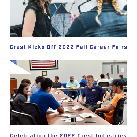
Crest Kicks Off 2022 Fall Career Fairs
Celebrating the 2022 Crest Industries