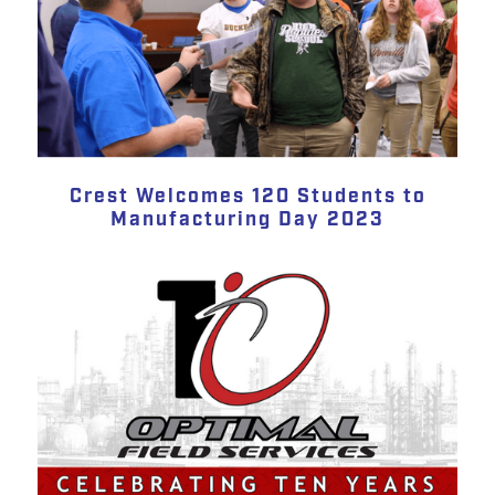
Crest Welcomes 120 Students to
Manufacturing Day 2023