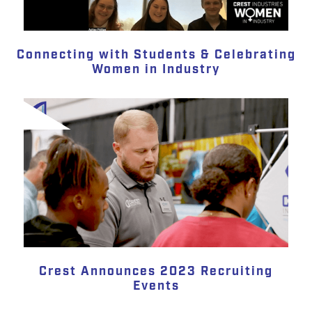
Connecting with Students & Celebrating
Women in Industry
Crest Announces 2023 Recruiting
Events