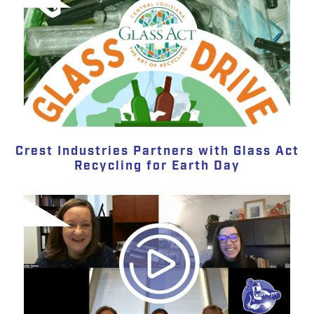
Crest Industries Partners with Glass Act
Recycling for Earth Day