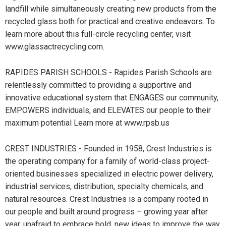
landfill while simultaneously creating new products from the
recycled glass both for practical and creative endeavors. To
learn more about this full-circle recycling center, visit
www.glassactrecycling.com.
RAPIDES PARISH SCHOOLS - Rapides Parish Schools are
relentlessly committed to providing a supportive and
innovative educational system that ENGAGES our community,
EMPOWERS individuals, and ELEVATES our people to their
maximum potential Learn more at www.rpsb.us
CREST INDUSTRIES - Founded in 1958, Crest Industries is
the operating company for a family of world-class project-
oriented businesses specialized in electric power delivery,
industrial services, distribution, specialty chemicals, and
natural resources. Crest Industries is a company rooted in
our people and built around progress – growing year after
year, unafraid to embrace bold, new ideas to improve the way