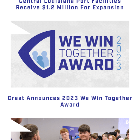
Central Louisiana Port Facilities
Receive $1.2 Million For Expansion
Crest Announces 2023 We Win Together
Award