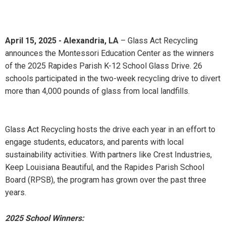
April 15, 2025 - Alexandria, LA
– Glass Act Recycling
announces the Montessori Education Center as the winners
of the 2025 Rapides Parish K-12 School Glass Drive. 26
schools participated in the two-week recycling drive to divert
more than 4,000 pounds of glass from local landfills.
Glass Act Recycling hosts the drive each year in an effort to
engage students, educators, and parents with local
sustainability activities. With partners like Crest Industries,
Keep Louisiana Beautiful, and the Rapides Parish School
Board (RPSB), the program has grown over the past three
years.
2025 School Winners: