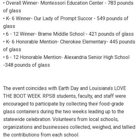
• Overall Winner- Montessori Education Center - 783 pounds
of glass
• K- 6 Winner- Our Lady of Prompt Succor - 549 pounds of
glass
• 6 - 12 Winner- Brame Middle School - 421 pounds of glass
• K- 6 Honorable Mention- Cherokee Elementary- 445 pounds
of glass
• 6 - 12 Honorable Mention- Alexandria Senior High School
-348 pounds of glass
The event coincides with Earth Day and Louisiana’s LOVE
THE BOOT WEEK. RPSB students, faculty, and staff were
encouraged to participate by collecting their food-grade
glass containers during the two weeks leading up to the
statewide celebration. Volunteers from local schools,
organizations and businesses collected, weighed, and tallied
the contributions from each school.