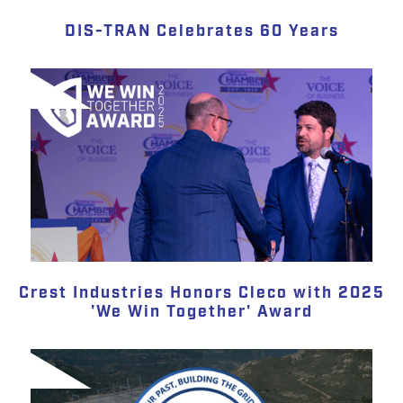
DIS-TRAN Celebrates 60 Years
Crest Industries Honors Cleco with 2025
'We Win Together' Award