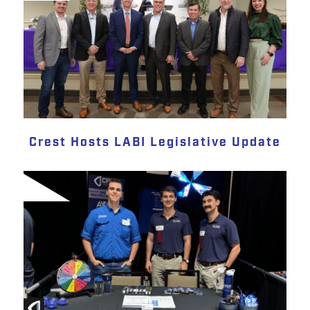
Crest Hosts LABI Legislative Update