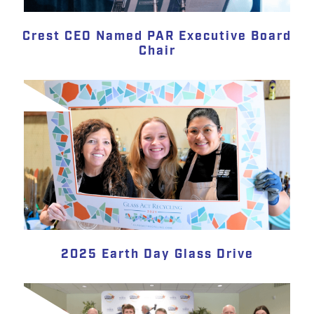
Crest CEO Named PAR Executive Board
Chair
2025 Earth Day Glass Drive