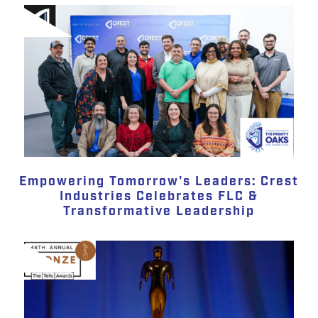
Empowering Tomorrow's Leaders: Crest
Industries Celebrates FLC &
Transformative Leadership