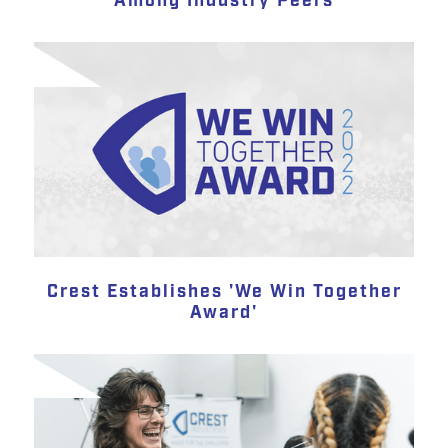
Among Industry Peers
Crest Establishes 'We Win Together
Award'