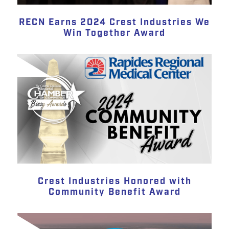
RECN Earns 2024 Crest Industries We
Win Together Award
Crest Industries Honored with
Community Benefit Award