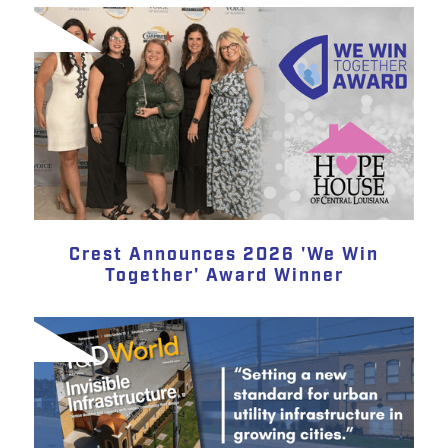
Crest Announces 2026 'We Win
Together' Award Winner