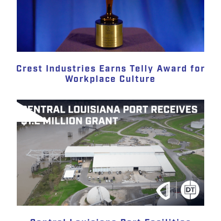
Crest Industries Earns Telly Award for
Workplace Culture