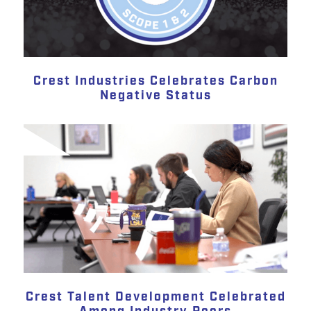
Crest Industries Celebrates Carbon
Negative Status
Crest Talent Development Celebrated