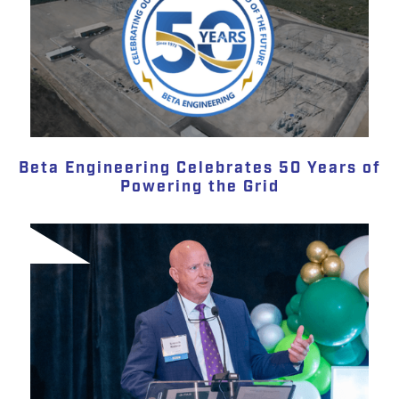
Beta Engineering Celebrates 50 Years of
Powering the Grid