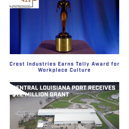
Crest Industries Earns Telly Award for
Workplace Culture