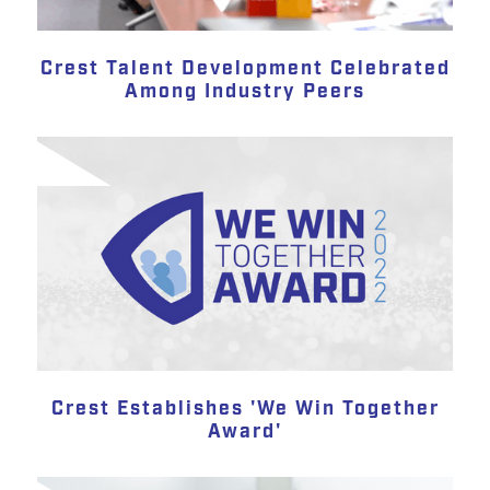
Crest Talent Development Celebrated
Among Industry Peers
Crest Establishes 'We Win Together
Award'