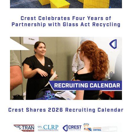
Crest Celebrates Four Years of
Partnership with Glass Act Recycling
Crest Shares 2026 Recruiting Calendar