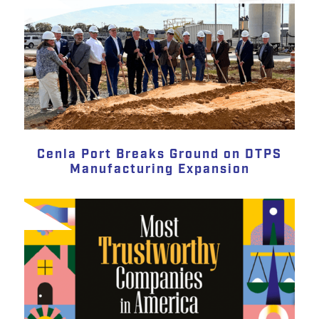
Cenla Port Breaks Ground on DTPS
Manufacturing Expansion