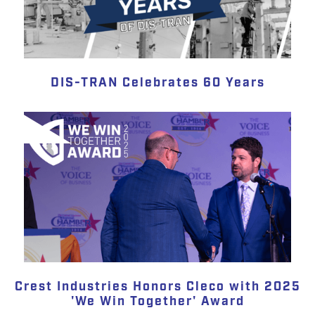
DIS-TRAN Celebrates 60 Years
Crest Industries Honors Cleco with 2025
'We Win Together' Award