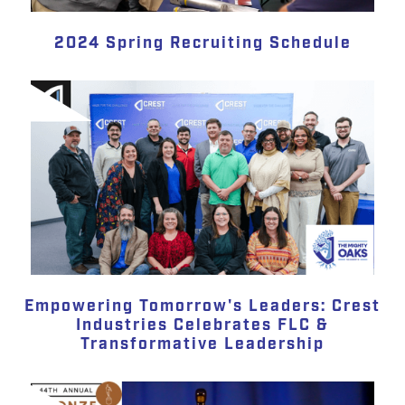
2024 Spring Recruiting Schedule
Empowering Tomorrow's Leaders: Crest
Industries Celebrates FLC &
Transformative Leadership