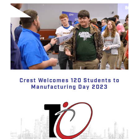
Crest Welcomes 120 Students to
Manufacturing Day 2023