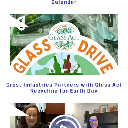
Calendar
Crest Industries Partners with Glass Act
Recycling for Earth Day