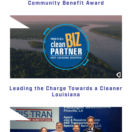
Community Benefit Award
Leading the Charge Towards a Cleaner
Louisiana