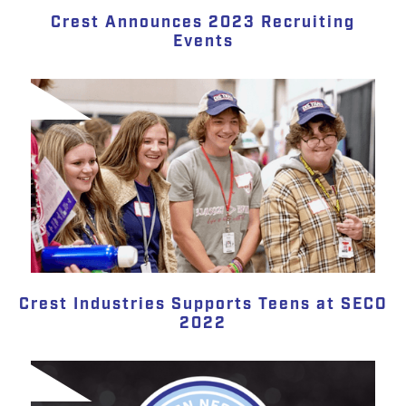
Crest Announces 2023 Recruiting
Events
Crest Industries Supports Teens at SECO
2022