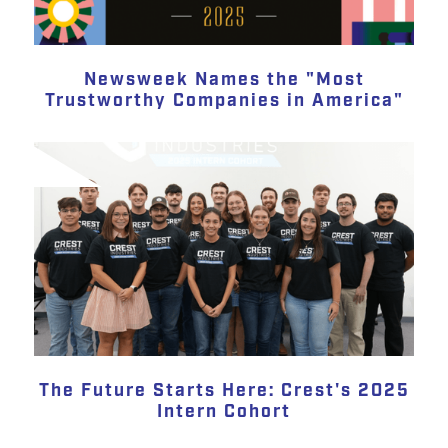
Newsweek Names the "Most
Trustworthy Companies in America"
The Future Starts Here: Crest's 2025
Intern Cohort