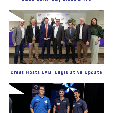
Crest Hosts LABI Legislative Update