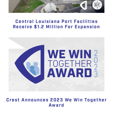
Central Louisiana Port Facilities
Receive $1.2 Million For Expansion
Crest Announces 2023 We Win Together
Award