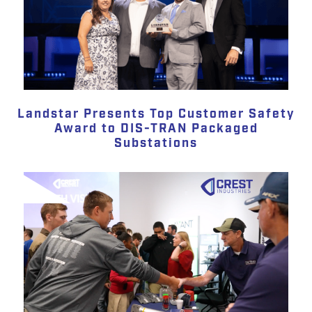
Landstar Presents Top Customer Safety
Award to DIS-TRAN Packaged
Substations