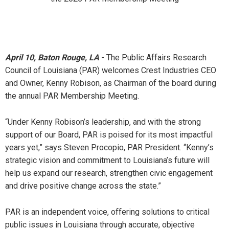
April 10, Baton Rouge, LA
- The Public Affairs Research
Council of Louisiana (PAR) welcomes Crest Industries CEO
and Owner, Kenny Robison, as Chairman of the board during
the annual PAR Membership Meeting.
“Under Kenny Robison’s leadership, and with the strong
support of our Board, PAR is poised for its most impactful
years yet,” says Steven Procopio, PAR
President. “Kenny’s
strategic vision and commitment to Louisiana’s future will
help us expand our research, strengthen civic engagement
and drive positive change across the state.”
PAR is an independent voice, offering solutions to critical
public issues in Louisiana through accurate, objective