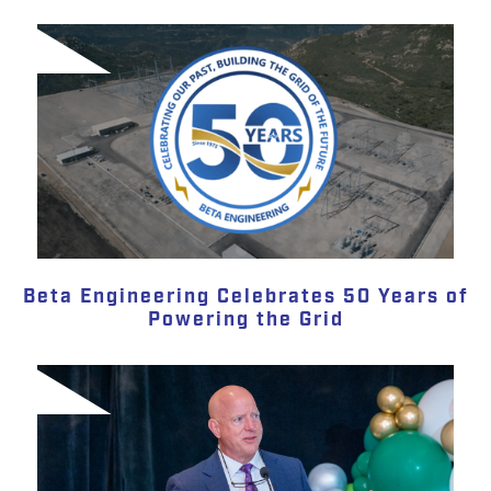
Beta Engineering Celebrates 50 Years of
Powering the Grid