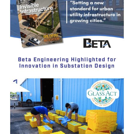
Beta Engineering Highlighted for
Innovation in Substation Design