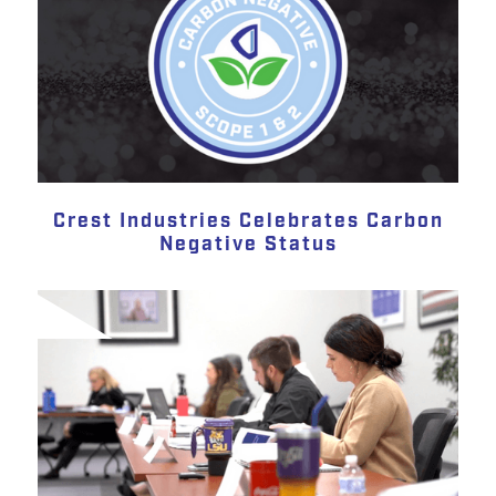
Crest Industries Celebrates Carbon
Negative Status