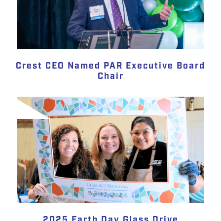
Crest CEO Named PAR Executive Board
Chair
2025 Earth Day Glass Drive