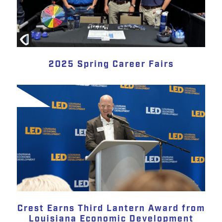
2025 Spring Career Fairs
Crest Earns Third Lantern Award from
Louisiana Economic Development