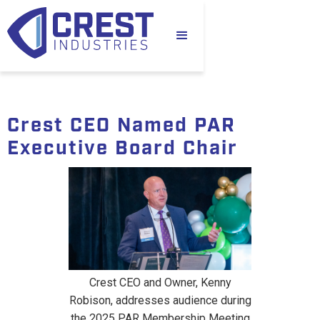
Crest CEO Named PAR
Executive Board Chair
Crest CEO and Owner, Kenny
Robison, addresses audience during
the 2025 PAR Membership Meeting