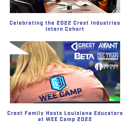
Celebrating the 2022 Crest Industries
Intern Cohort
Crest Family Hosts Louisiana Educators
at WEE Camp 2022