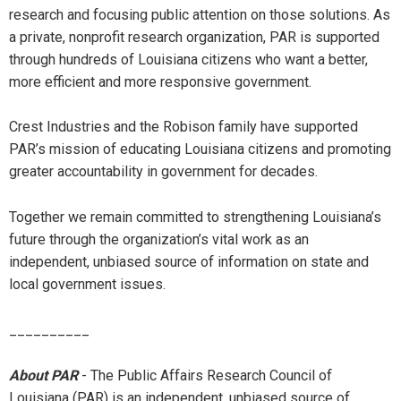
research and focusing public attention on those solutions. As
a private, nonprofit research organization, PAR is supported
through hundreds of Louisiana citizens who want a better,
more efficient and more responsive government.
Crest Industries and the Robison family have supported
PAR’s mission of educating Louisiana citizens and promoting
greater accountability in government for decades.
Together we remain committed to strengthening Louisiana’s
future through the organization’s vital work as an
independent, unbiased source of information on state and
local government issues.
__________
About PAR
- The Public Affairs Research Council of
Louisiana (PAR) is an independent, unbiased source of