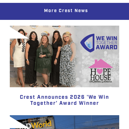
More Crest News
Crest Announces 2026 'We Win
Together' Award Winner