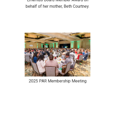
behalf of her mother, Beth Courtney.
2025 PAR Membership Meeting