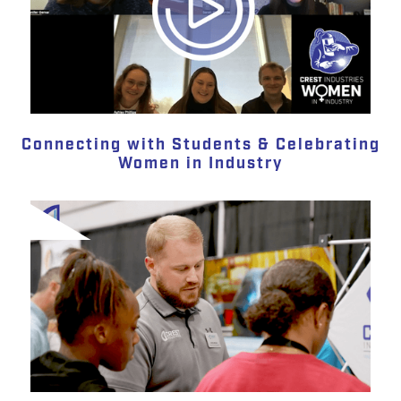
Connecting with Students & Celebrating
Women in Industry