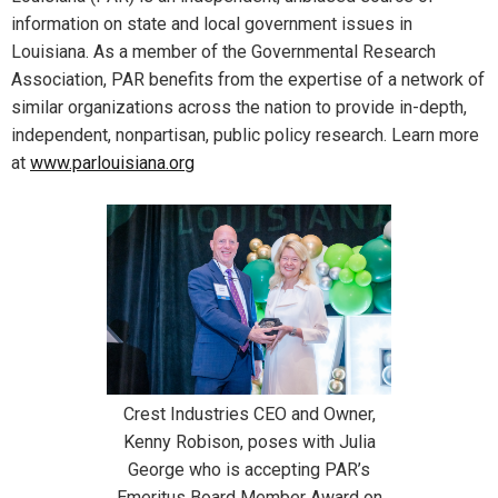
information on state and local government issues in
Louisiana. As a member of the Governmental Research
Association, PAR benefits from the expertise of a network of
similar organizations across the nation to provide in-depth,
independent, nonpartisan, public policy research. Learn more
at
www.parlouisiana.org
Crest Industries CEO and Owner,
Kenny Robison, poses with Julia
George who is accepting PAR’s
Emeritus Board Member Award on