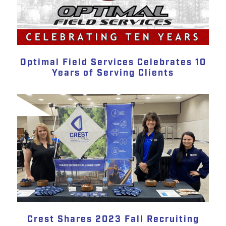
Optimal Field Services Celebrates 10
Years of Serving Clients
Crest Shares 2023 Fall Recruiting