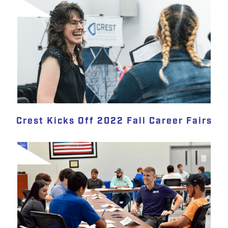
Crest Kicks Off 2022 Fall Career Fairs