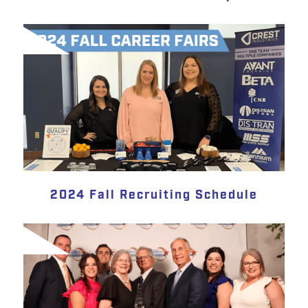
2024 Fall Recruiting Schedule