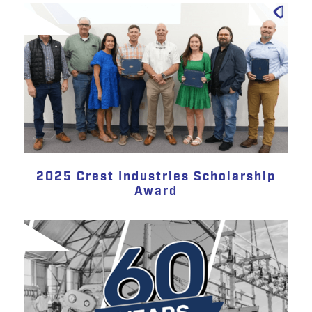
2025 Crest Industries Scholarship
Award