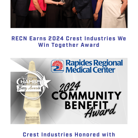
RECN Earns 2024 Crest Industries We
Win Together Award
Crest Industries Honored with