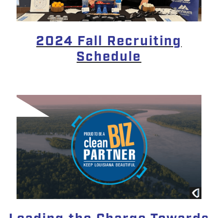
2024 Fall Recruiting
Schedule