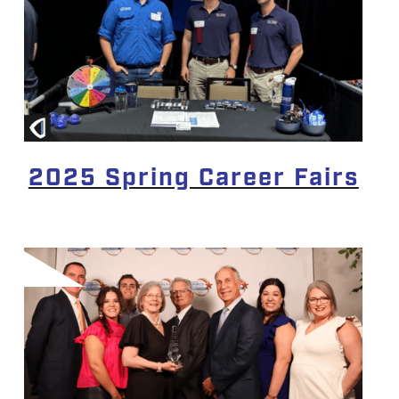
2025 Spring Career Fairs