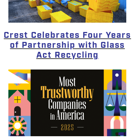
Crest Celebrates Four Years
of Partnership with Glass
Act Recycling