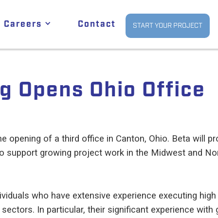
Careers
Contact
START YOUR PROJECT
g Opens Ohio Office
e opening of a third office in Canton, Ohio. Beta will 
 support growing project work in the Midwest and Nort
ndividuals who have extensive experience executing hig
 sectors. In particular, their significant experience wit