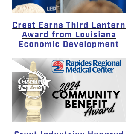
Crest Earns Third Lantern
Award from Louisiana
Economic Development