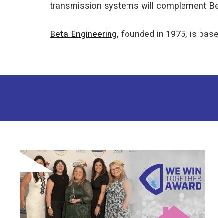
transmission systems will complement Beta
Beta Engineering
, founded in 1975, is based