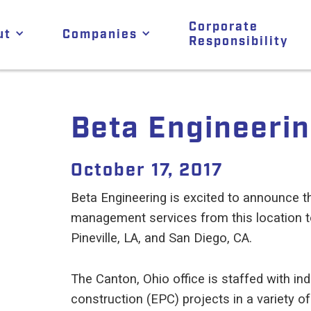
Corporate
ut
Companies
Responsibility
Beta Engineerin
October 17, 2017
Beta Engineering is excited to announce th
management services from this location to
Pineville, LA, and San Diego, CA.
The Canton, Ohio office is staffed with i
construction (EPC) projects in a variety of