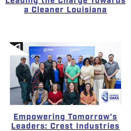
Leading the Charge Towards
a Cleaner Louisiana
Empowering Tomorrow's
Leaders: Crest Industries