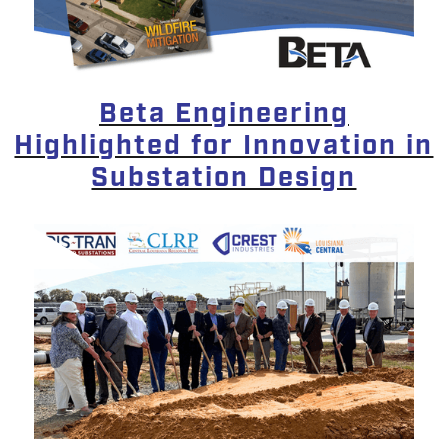
Beta Engineering
Highlighted for Innovation in
Substation Design