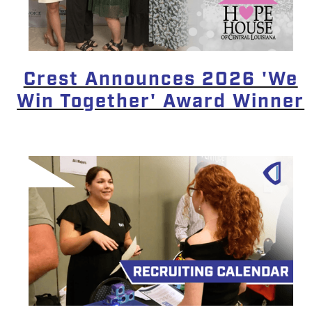
Crest Announces 2026 'We
Win Together' Award Winner