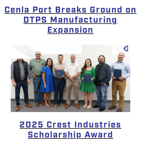
Cenla Port Breaks Ground on
DTPS Manufacturing
Expansion
2025 Crest Industries
Scholarship Award