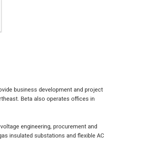
provide business development and project
heast. Beta also operates offices in
h voltage engineering, procurement and
h gas insulated substations and flexible AC