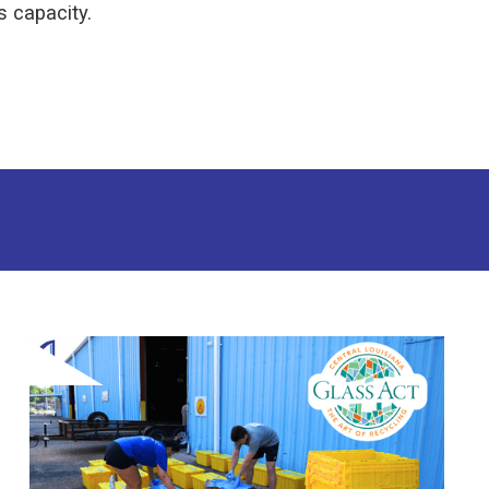
s capacity.