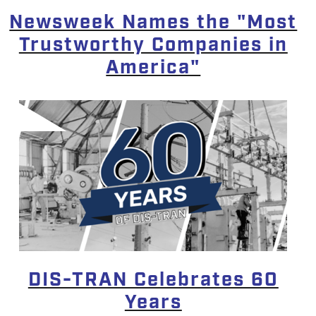
Newsweek Names the "Most
Trustworthy Companies in
America"
DIS-TRAN Celebrates 60
Years