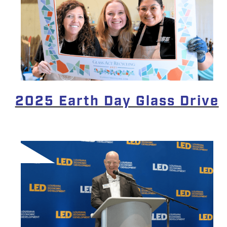
2025 Earth Day Glass Drive