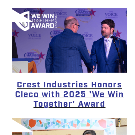
Crest Industries Honors
Cleco with 2025 'We Win
Together' Award