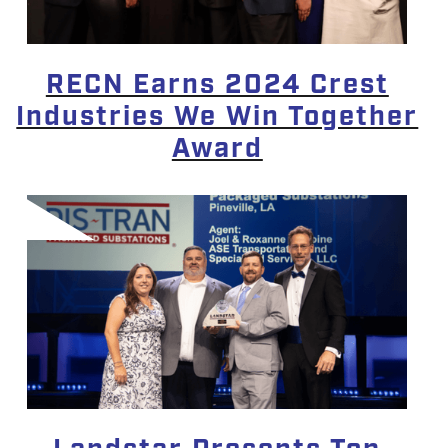
RECN Earns 2024 Crest
Industries We Win Together
Award