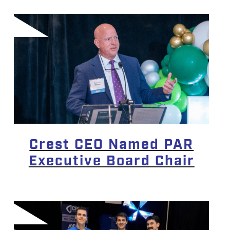
Crest CEO Named PAR
Executive Board Chair