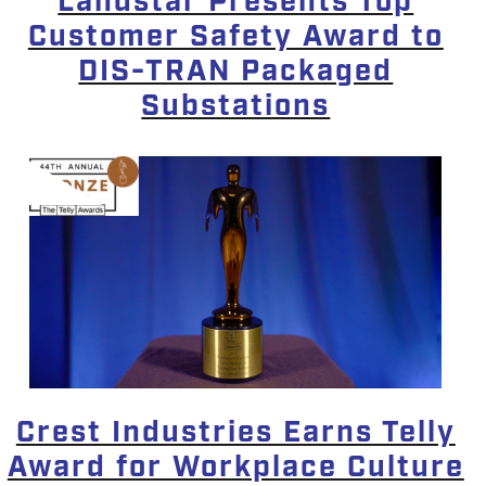
Landstar Presents Top
Customer Safety Award to
DIS-TRAN Packaged
Substations
Crest Industries Earns Telly
Award for Workplace Culture