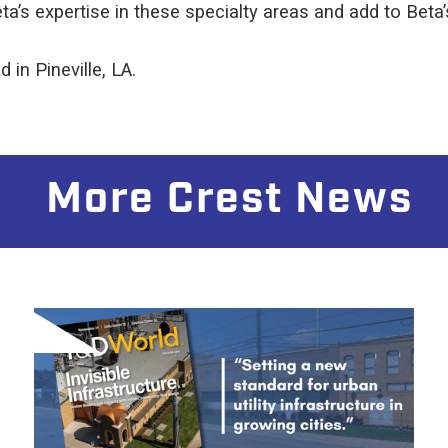
’s expertise in these specialty areas and add to Beta’
 in Pineville, LA.
More Crest News