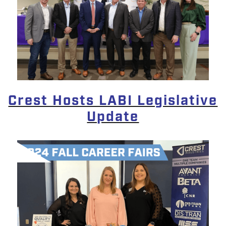
Crest Hosts LABI Legislative
Update