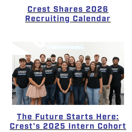
Crest Shares 2026
Recruiting Calendar
The Future Starts Here:
Crest's 2025 Intern Cohort