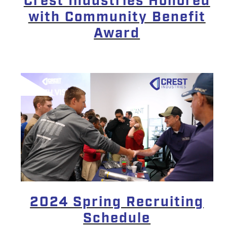
Crest Industries Honored
with Community Benefit
Award
2024 Spring Recruiting
Schedule