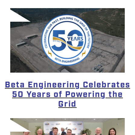
Beta Engineering Celebrates
50 Years of Powering the
Grid