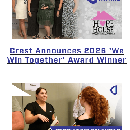
Crest Announces 2026 'We
Win Together' Award Winner