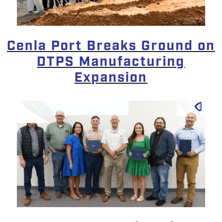
Cenla Port Breaks Ground on
DTPS Manufacturing
Expansion