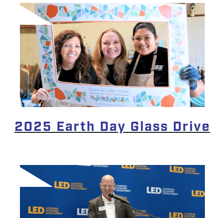
2025 Earth Day Glass Drive