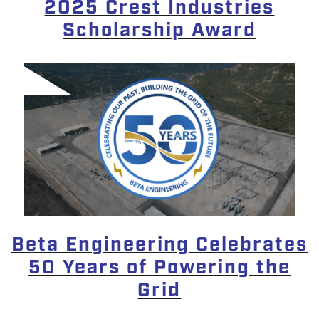
2025 Crest Industries
Scholarship Award
Beta Engineering Celebrates
50 Years of Powering the
Grid