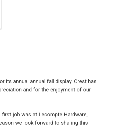
r its annual annual fall display. Crest has
ppreciation and for the enjoyment of our
's first job was at Lecompte Hardware,
 season we look forward to sharing this