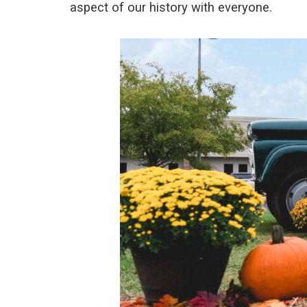
aspect of our history with everyone.