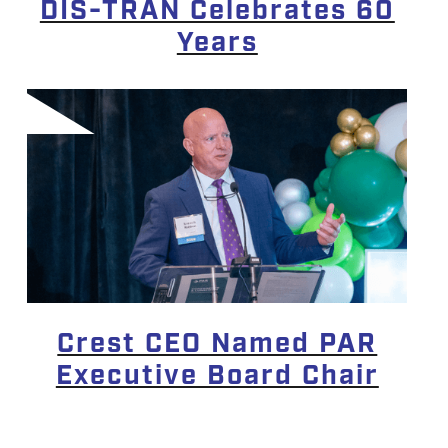
DIS-TRAN Celebrates 60
Years
Crest CEO Named PAR
Executive Board Chair