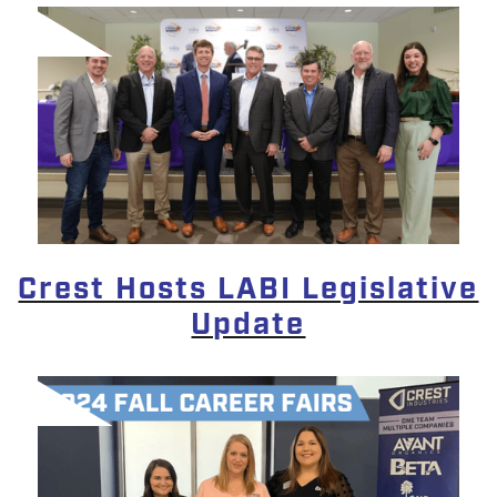
Crest Hosts LABI Legislative
Update