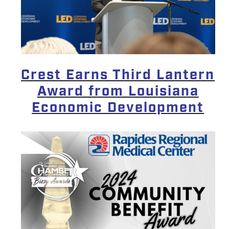
Crest Earns Third Lantern
Award from Louisiana
Economic Development