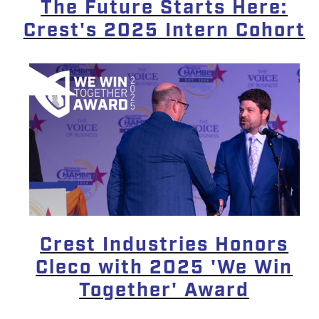
The Future Starts Here:
Crest's 2025 Intern Cohort
Crest Industries Honors
Cleco with 2025 'We Win
Together' Award