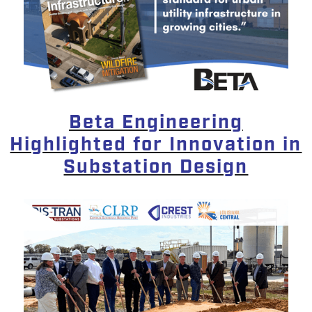
Beta Engineering
Highlighted for Innovation in
Substation Design