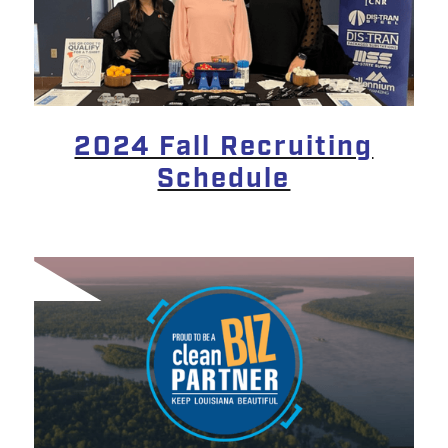
2024 Fall Recruiting
Schedule