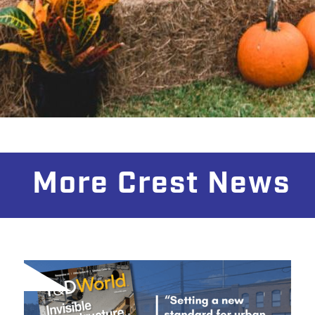
More Crest News