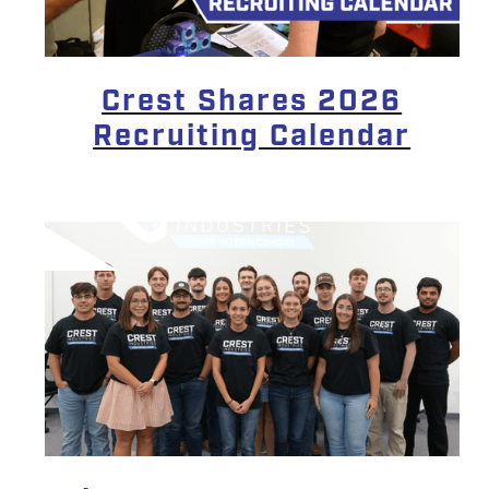
Crest Shares 2026
Recruiting Calendar