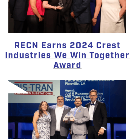
RECN Earns 2024 Crest
Industries We Win Together
Award