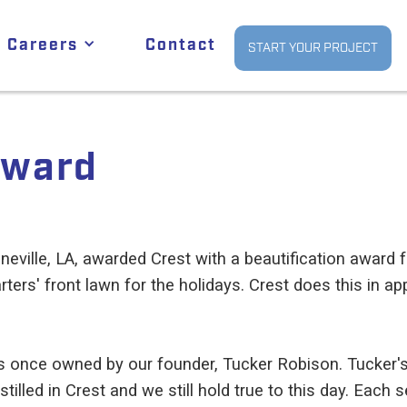
Careers
Contact
START YOUR PROJECT
Award
neville, LA, awarded Crest with a beautification award fo
rters' front lawn for the holidays. Crest does this in a
 was once owned by our founder, Tucker Robison. Tucker
illed in Crest and we still hold true to this day. Each