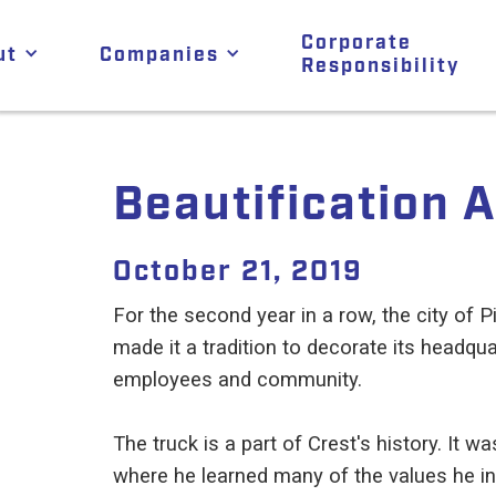
Corporate
ut
Companies
Responsibility
Beautification 
October 21, 2019
For the second year in a row, the city of Pi
made it a tradition to decorate its headqua
employees and community.
The truck is a part of Crest's history. It
where he learned many of the values he inst