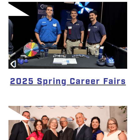
2025 Spring Career Fairs