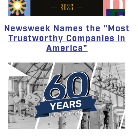
Newsweek Names the "Most
Trustworthy Companies in
America"