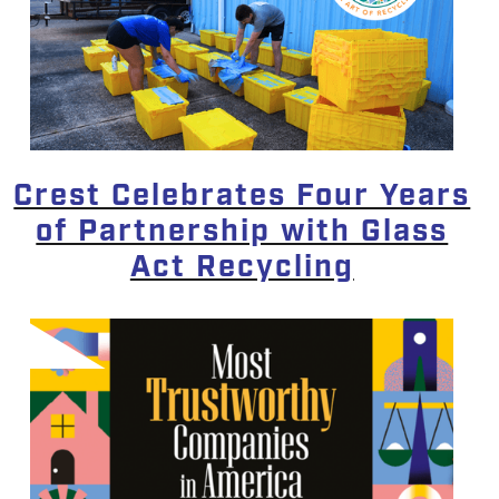
Crest Celebrates Four Years
of Partnership with Glass
Act Recycling