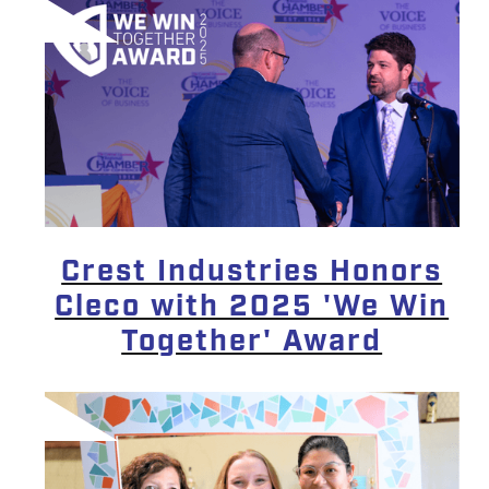
Crest Industries Honors
Cleco with 2025 'We Win
Together' Award