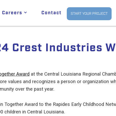
Careers
Contact
START YOUR PROJECT
4 Crest Industries W
ogether Award
at the Central Louisiana Regional Cha
core values and recognizes a person or organization w
unity over the past year.
in Together Award to the Rapides Early Childhood Netwo
00 children in Central Louisiana.