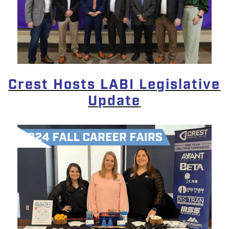
Crest Hosts LABI Legislative
Update