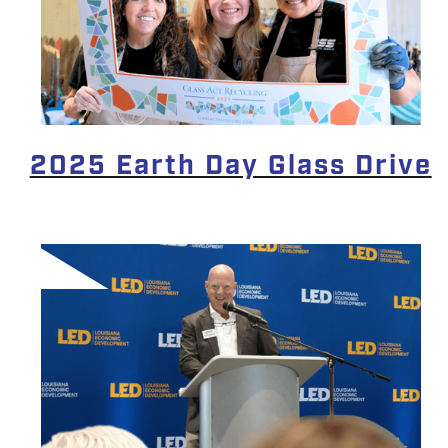
2025 Earth Day Glass Drive