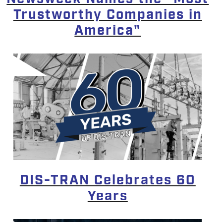
Trustworthy Companies in
America"
DIS-TRAN Celebrates 60
Years