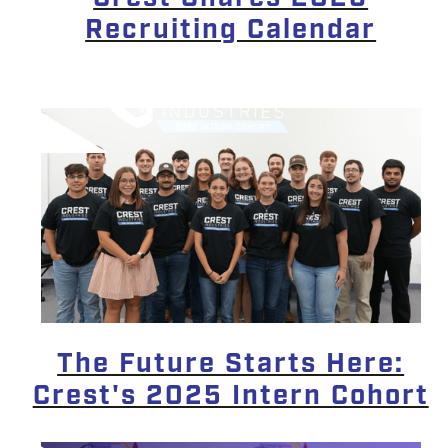
Recruiting Calendar
The Future Starts Here:
Crest's 2025 Intern Cohort