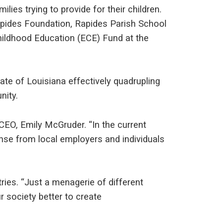
lies trying to provide for their children.
apides Foundation, Rapides Parish School
Childhood Education (ECE) Fund at the
ate of Louisiana effectively quadrupling
nity.
CEO, Emily McGruder. “In the current
nse from local employers and individuals
ries. “Just a menagerie of different
r society better to create