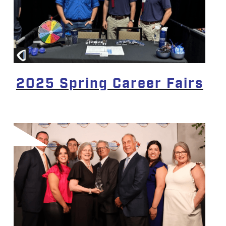
2025 Spring Career Fairs