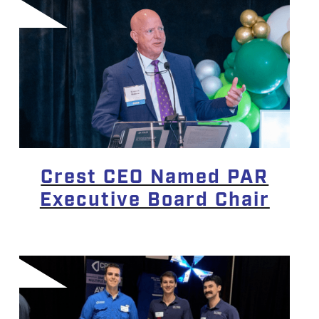
Crest CEO Named PAR
Executive Board Chair