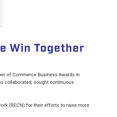
e Win Together
mber of Commerce Business Awards in
ho collaborated, sought continuous
rk (RECN) for their efforts to raise more