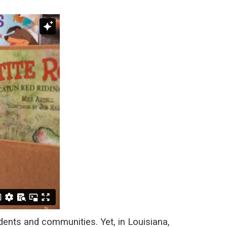
dents and communities. Yet, in Louisiana,