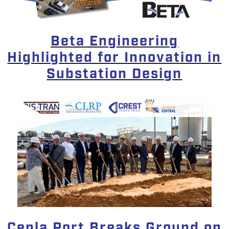
Beta Engineering
Highlighted for Innovation in
Substation Design
Cenla Port Breaks Ground on