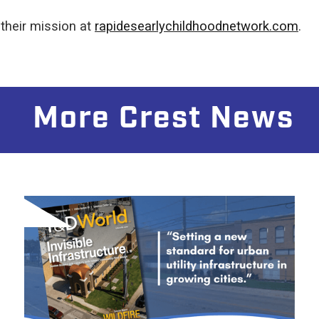
their mission at
rapidesearlychildhoodnetwork.com
.
More Crest News