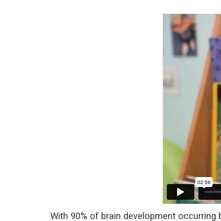
With 90% of brain development occurring by