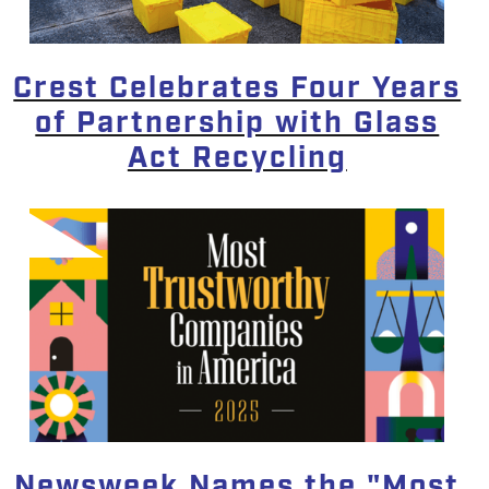
Crest Celebrates Four Years
of Partnership with Glass
Act Recycling
Newsweek Names the "Most