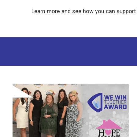
Learn more and see how you can support 