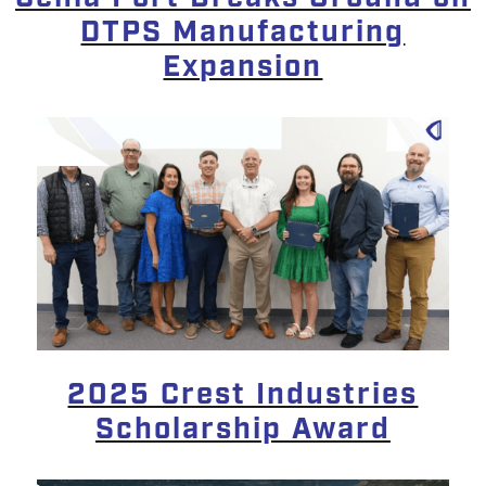
DTPS Manufacturing
Expansion
2025 Crest Industries
Scholarship Award