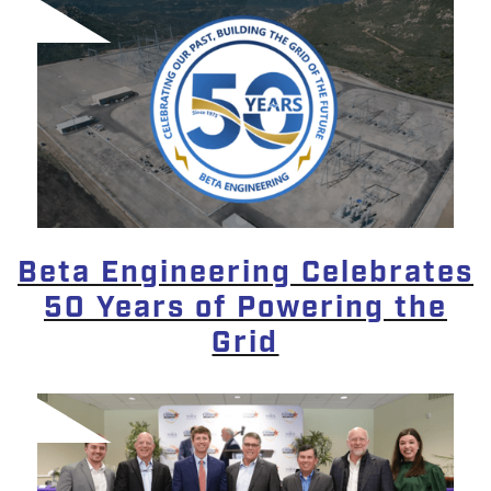
Beta Engineering Celebrates
50 Years of Powering the
Grid