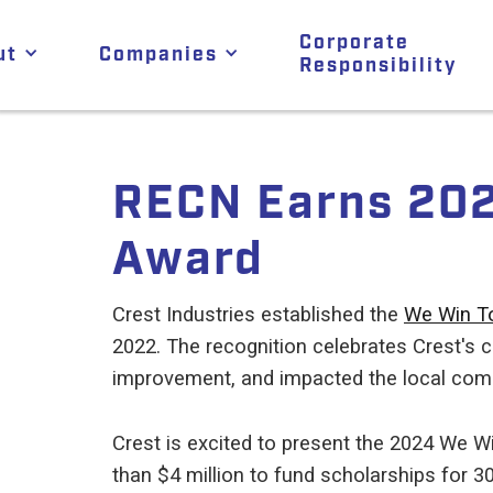
Corporate
ut
Companies
Responsibility
RECN Earns 202
Award
Crest Industries established the
We Win T
2022. The recognition celebrates Crest's 
improvement, and impacted the local comm
Crest is excited to present the 2024 We W
than $4 million to fund scholarships for 3