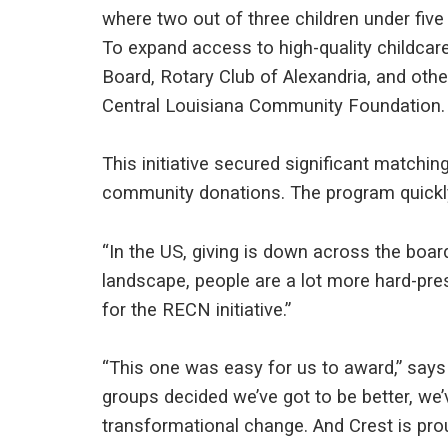
where two out of three children under five n
To expand access to high-quality childca
Board, Rotary Club of Alexandria, and oth
Central Louisiana Community Foundation.
This initiative secured significant matchi
community donations. The program quickly
“In the US, giving is down across the boa
landscape, people are a lot more hard-pre
for the RECN initiative.”
“This one was easy for us to award,” says 
groups decided we’ve got to be better, we’
transformational change. And Crest is prou