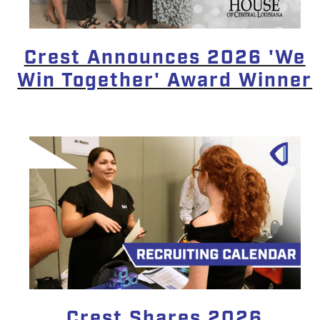
Crest Announces 2026 'We
Win Together' Award Winner
Crest Shares 2026