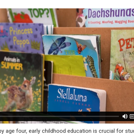
 age four, early childhood education is crucial for stu