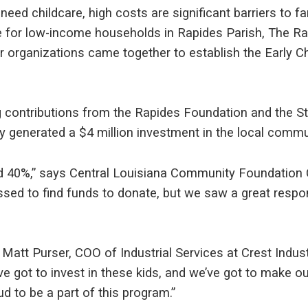
eed childcare, high costs are significant barriers to fami
re for low-income households in Rapides Parish, The R
er organizations came together to establish the Early 
ng contributions from the Rapides Foundation and the St
 generated a $4 million investment in the local commu
rd 40%,” says Central Louisiana Community Foundation 
ssed to find funds to donate, but we saw a great respo
Matt Purser, COO of Industrial Services at Crest Indust
ve got to invest in these kids, and we’ve got to make ou
d to be a part of this program.”